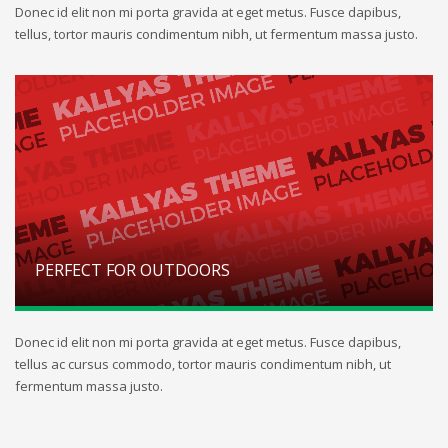
Donec id elit non mi porta gravida at eget metus. Fusce dapibus,
tellus, tortor mauris condimentum nibh, ut fermentum massa justo.
PERFECT FOR OUTDOORS
Donec id elit non mi porta gravida at eget metus. Fusce dapibus,
tellus ac cursus commodo, tortor mauris condimentum nibh, ut
fermentum massa justo.