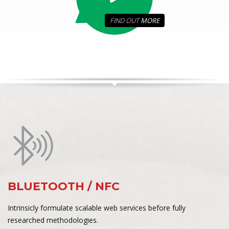
FIND OUT
MORE
BLUETOOTH / NFC
Intrinsicly formulate scalable web services before fully
researched methodologies.