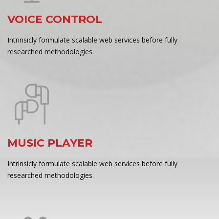
VOICE CONTROL
Intrinsicly formulate scalable web services before fully
researched methodologies.
MUSIC PLAYER
Intrinsicly formulate scalable web services before fully
researched methodologies.