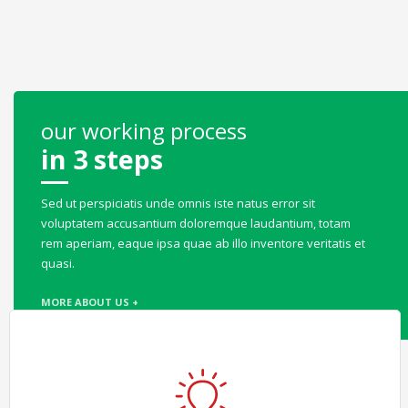
our working process
in 3 steps
Sed ut perspiciatis unde omnis iste natus error sit
voluptatem accusantium doloremque laudantium, totam
rem aperiam, eaque ipsa quae ab illo inventore veritatis et
quasi.
MORE ABOUT US +