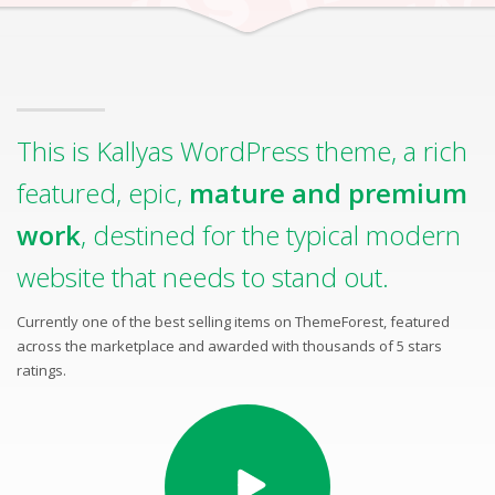
This is Kallyas WordPress theme, a rich
featured, epic,
mature and premium
work
, destined for the typical modern
website that needs to stand out.
Currently one of the best selling items on ThemeForest, featured
across the marketplace and awarded with thousands of 5 stars
ratings.