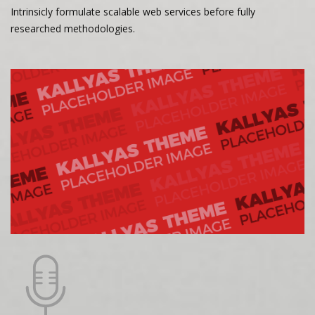
Intrinsicly formulate scalable web services before fully
researched methodologies.