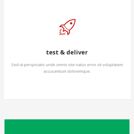
test & deliver
Sed ut perspiciatis unde omnis iste natus error sit voluptatem
accusantium doloremque.