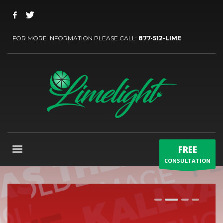
FOR MORE INFORMATION PLEASE CALL:
877-512-LIME
FREE
CONSULTATION
1
2
3
4