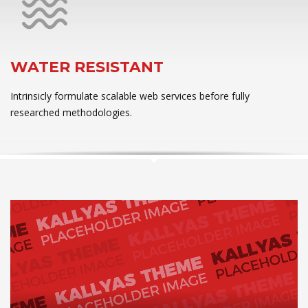
WATER RESISTANT
Intrinsicly formulate scalable web services before fully
researched methodologies.