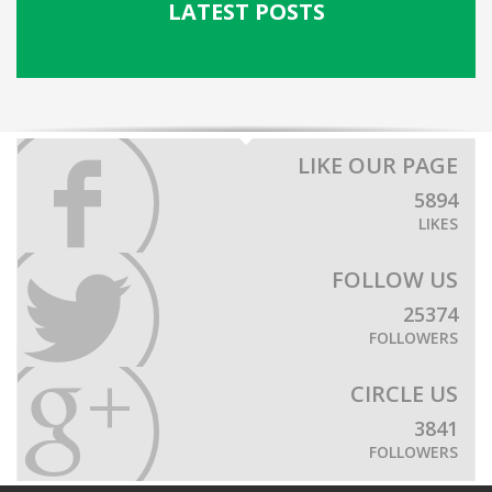
LATEST POSTS
LIKE OUR PAGE
5894
LIKES
FOLLOW US
25374
FOLLOWERS
CIRCLE US
3841
FOLLOWERS