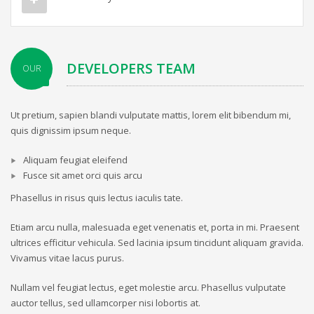
DEVELOPERS TEAM
OUR
Ut pretium, sapien blandi vulputate mattis, lorem elit bibendum mi,
quis dignissim ipsum neque.
Aliquam feugiat eleifend
Fusce sit amet orci quis arcu
Phasellus in risus quis lectus iaculis tate.
Etiam arcu nulla, malesuada eget venenatis et, porta in mi. Praesent
ultrices efficitur vehicula. Sed lacinia ipsum tincidunt aliquam gravida.
Vivamus vitae lacus purus.
Nullam vel feugiat lectus, eget molestie arcu. Phasellus vulputate
auctor tellus, sed ullamcorper nisi lobortis at.