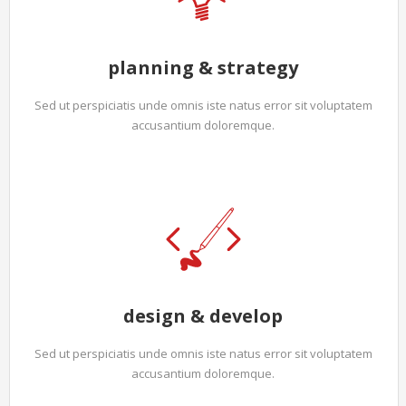
planning & strategy
Sed ut perspiciatis unde omnis iste natus error sit voluptatem
accusantium doloremque.
design & develop
Sed ut perspiciatis unde omnis iste natus error sit voluptatem
accusantium doloremque.