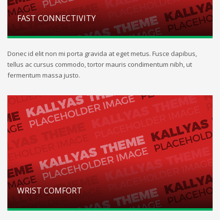
FAST CONNECTIVITY
Donec id elit non mi porta gravida at eget metus. Fusce dapibus,
tellus ac cursus commodo, tortor mauris condimentum nibh, ut
fermentum massa justo.
WRIST COMFORT