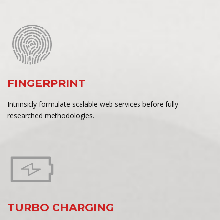
FINGERPRINT
Intrinsicly formulate scalable web services before fully
researched methodologies.
TURBO CHARGING