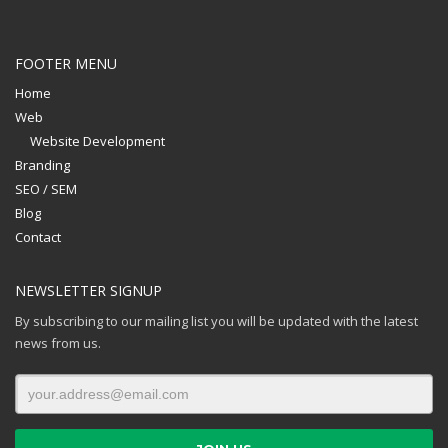
FOOTER MENU
Home
Web
Website Development
Branding
SEO / SEM
Blog
Contact
NEWSLETTER SIGNUP
By subscribing to our mailing list you will be updated with the latest
news from us.