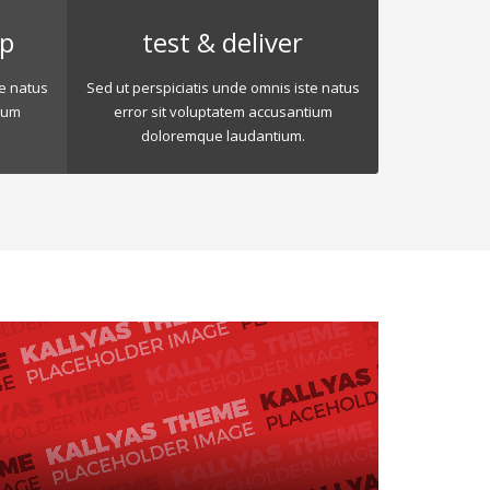
op
test & deliver
te natus
Sed ut perspiciatis unde omnis iste natus
ium
error sit voluptatem accusantium
doloremque laudantium.