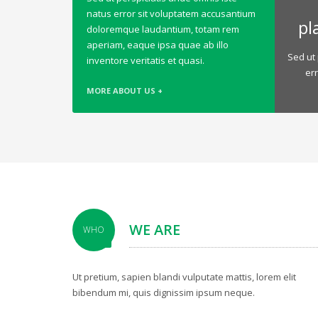
natus error sit voluptatem accusantium
pl
doloremque laudantium, totam rem
aperiam, eaque ipsa quae ab illo
Sed ut 
inventore veritatis et quasi.
er
MORE ABOUT US +
WE ARE
WHO
Ut pretium, sapien blandi vulputate mattis, lorem elit
bibendum mi, quis dignissim ipsum neque.