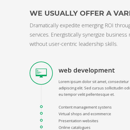
WE USUALLY OFFER A VARI
Dramatically expedite emerging ROI through
services. Energistically synergize busines
without user-centric leadership skills.
web development
Lorem ipsum dolor sit amet, consectetur
adipiscing elit. Sed cursus sollicitudin odi
eu tempor velit pellentesque et.
Content management systens
Virtual shops and ecommerce
Presentation websites
Online catalogues