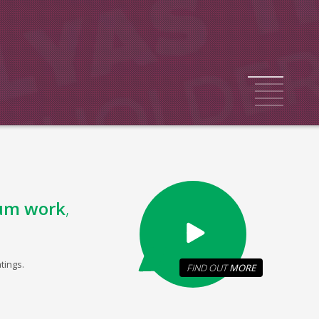
1
2
3
4
5
um work
,
tings.
FIND OUT
MORE