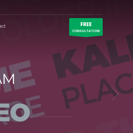
FREE
act
CONSULTATION
AM