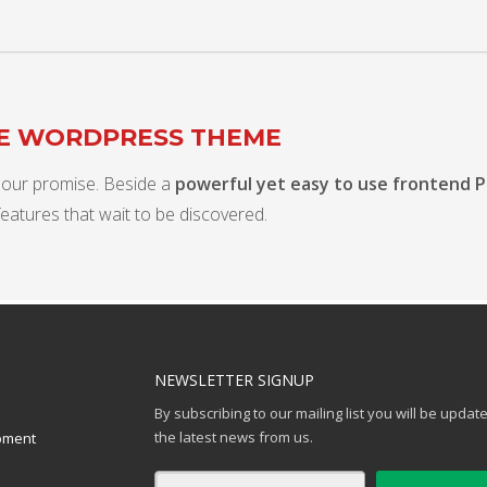
TE WORDPRESS THEME
 our promise. Beside a
powerful yet easy to use frontend 
features that wait to be discovered.
NEWSLETTER SIGNUP
By subscribing to our mailing list you will be updat
the latest news from us.
pment