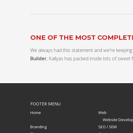
ONE OF THE MOST COMPLE
We always had this statement and we're keeping
Builder
, Kallyas has packed inside lots of sweet 
FOOTER MENU
Home
Web
Website Develo
Branding
SEO / SEM