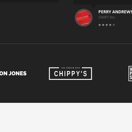
PERRY ANDREW
SWIFT Inc.