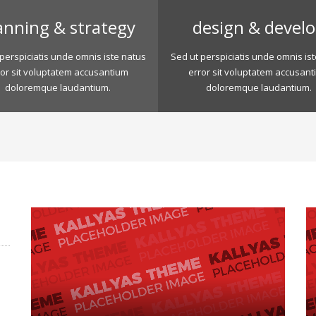
anning & strategy
design & devel
perspiciatis unde omnis iste natus
Sed ut perspiciatis unde omnis is
ror sit voluptatem accusantium
error sit voluptatem accusant
doloremque laudantium.
doloremque laudantium.