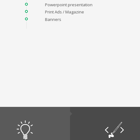
Powerpoint presentation
Print Ads / Magazine
Banners