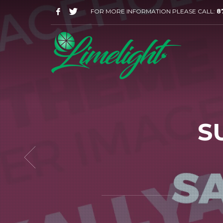
FOR MORE INFORMATION PLEASE CALL:
8
S