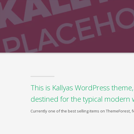
This is Kallyas WordPress theme, 
destined for the typical modern 
Currently one of the best selling items on ThemeForest,