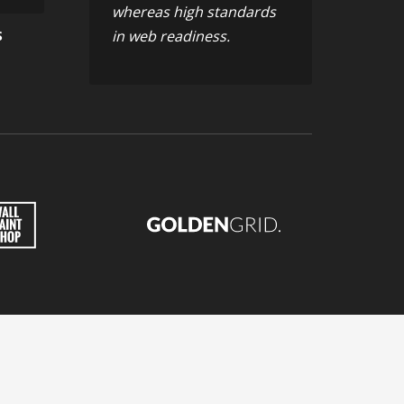
whereas high standards
in web readiness.
S