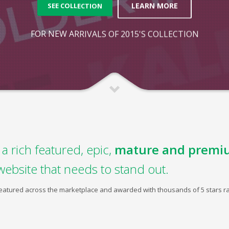
LEARN MORE
SEE COLLECTION
FOR NEW ARRIVALS OF 2015'S COLLECTION
a rich featured, epic,
mature and premi
website that needs to stand out.
 featured across the marketplace and awarded with thousands of 5 stars ra