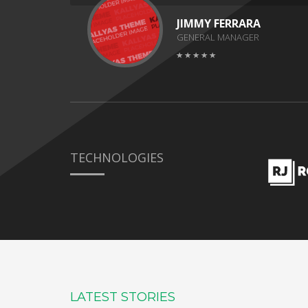
JIMMY FERRARA
GENERAL MANAGER
TECHNOLOGIES
LATEST STORIES