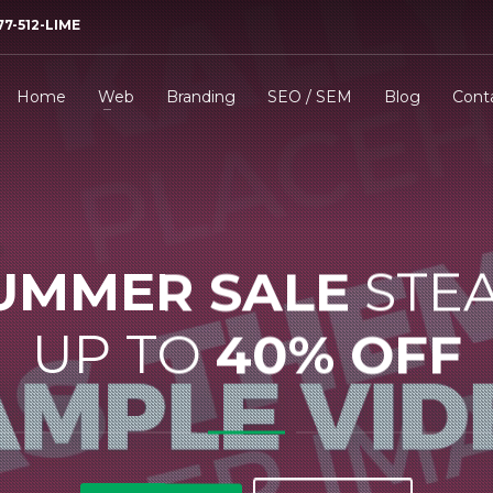
77-512-LIME
Home
Web
Branding
SEO / SEM
Blog
Cont
UMMER SALE
STE
UP TO
40% OFF