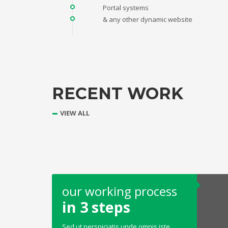
Portal systems
& any other dynamic website
RECENT WORK
VIEW ALL
our working process
in 3 steps
Sed ut perspiciatis unde omnis iste