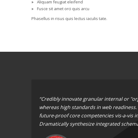
Aliquam feugiat eleifend
Fusce sit amet orci quis arcu
Phasellus in risus quis lectus iaculis tate.
“Credibly innovate granular internal or "o
whereas high standards in web readiness. E
future-proof core competencies vis-a-vis i
Dramatically synthesize integrated schema