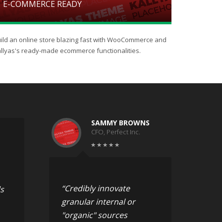
E-COMMERCE READY
ild an online store blazing fast with WooCommerce and
llyas's ready-made ecommerce functionalities.
SAMMY BROWNS
CFO, Perfect Inc.
“Credibly innovate
s
granular internal or
"organic" sources