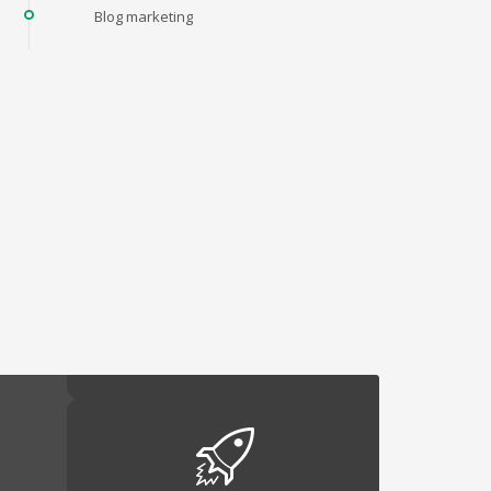
Blog marketing