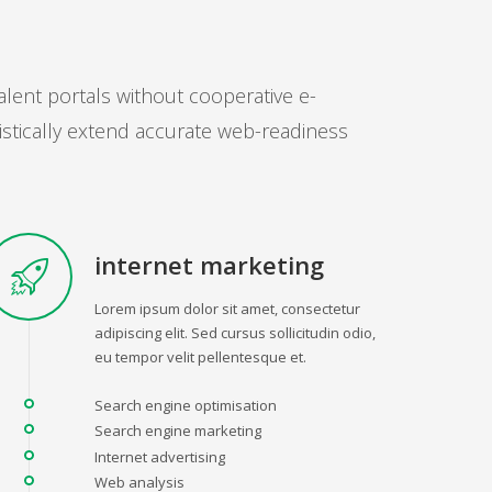
alent portals without cooperative e-
istically extend accurate web-readiness
internet marketing
Lorem ipsum dolor sit amet, consectetur
adipiscing elit. Sed cursus sollicitudin odio,
eu tempor velit pellentesque et.
Search engine optimisation
Search engine marketing
Internet advertising
Web analysis