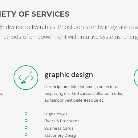
ETY OF SERVICES
 diverse deliverables. Phosfluorescently integrate cov
s methods of empowerment with intuitive systems. Energ
graphic design
Lorem ipsum dolor sit amet, consectetur
o,
adipiscing elit. Sed cursus sollicitudin odio,
eu tempor velit pellentesque et.
Logo design
Flyers & Brochures
Business Cards
Stationery Design