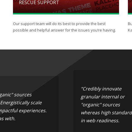
RESCUE SUPPORT
Our support team will do its best to provide the best
Bu
possible and helpful answer for the issues you’re having.
Ka
“Credibly innovate
rganic" sources
granular internal or
nergistically scale
"organic" sources
mpactful experiences.
whereas high standard
s with.
in web readiness.