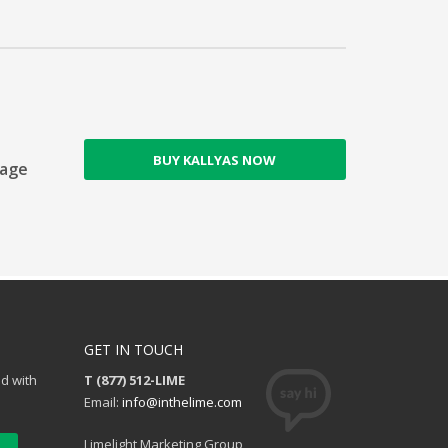
BUY KALLYAS NOW
Page
GET IN TOUCH
ed with
T (877) 512-LIME
Email:
info@inthelime.com
Limelight Marketing Group